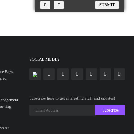
SUBMIT
SOCIAL MEDIA
ure Bags
ered
Subscribe here to get interesting stuff and updates!
anagement
hutting
Subscribe
cketer