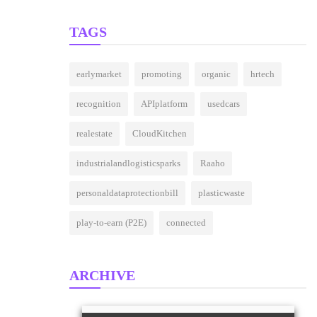
Around The World
(27)
TAGS
earlymarket
promoting
organic
hrtech
recognition
APIplatform
usedcars
realestate
CloudKitchen
industrialandlogisticsparks
Raaho
personaldataprotectionbill
plasticwaste
play-to-earn (P2E)
connected
ARCHIVE