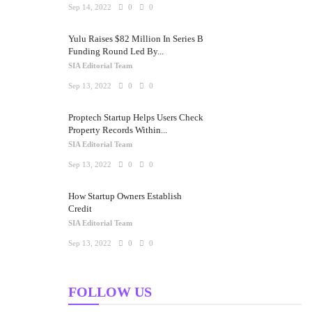
Sep 14, 2022
0
0
Yulu Raises $82 Million In Series B
Funding Round Led By...
SIA Editorial Team
Sep 13, 2022
0
0
Proptech Startup Helps Users Check
Property Records Within...
SIA Editorial Team
Sep 13, 2022
0
0
How Startup Owners Establish
Credit
SIA Editorial Team
Sep 13, 2022
0
0
FOLLOW US