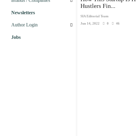
Brands / Companies
Hustlers Fin...
Newsletters
Business Brands
SIA Editorial Team
Jun 14, 2022
0
46
Author Login
Startup Companies
Jobs
Marketing
Business
People
Startup