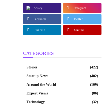
Scikey
Instagram
Facebook
Twitter
Linkedin
Youtube
CATEGORIES
Stories
(422)
Startup News
(402)
Around the World
(109)
Expert Views
(86)
Technology
(32)