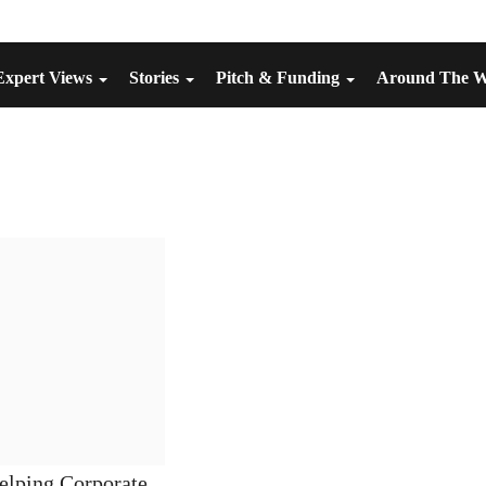
Expert Views
Stories
Pitch & Funding
Around The 
elping Corporate