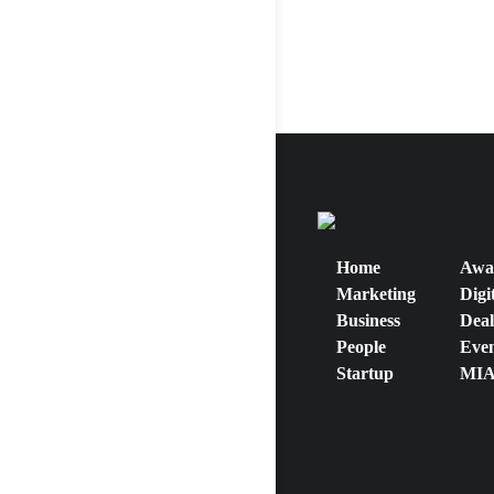
Home
Awa
Marketing
Digi
Business
Deal
People
Even
Startup
MIA