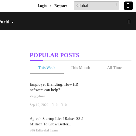
Login
/
Register
World
POPULAR POSTS
This Week
This Month
All Time
Employer Branding: How HR
software can help?
Zappyhire
Sep 19, 2022
0
0
Agtech Startup Lleaf Raises $3.5
Million To Grow Better...
SIA Editorial Team