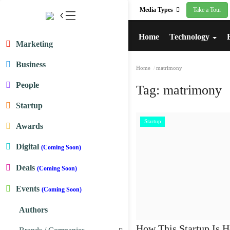
Media Types
Take a Tour
Home
Technology
Marketing
Business
Home
matrimony
People
Tag:
matrimony
Startup
Startup
Awards
Digital
(Coming Soon)
Deals
(Coming Soon)
Events
(Coming Soon)
Authors
How This Startup Is H