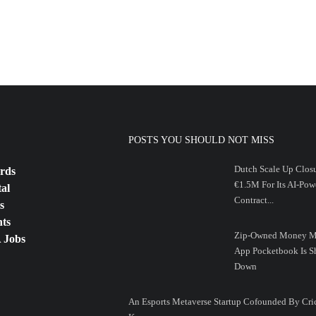
POSTS YOU SHOULD NOT MISS
Dutch Scale Up Clos
rds
€1.5M For Its AI-Pow
tal
Contract...
s
ts
Zip-Owned Money M
 Jobs
App Pocketbook Is S
Down
An Esports Metaverse Startup Cofounded By Cri