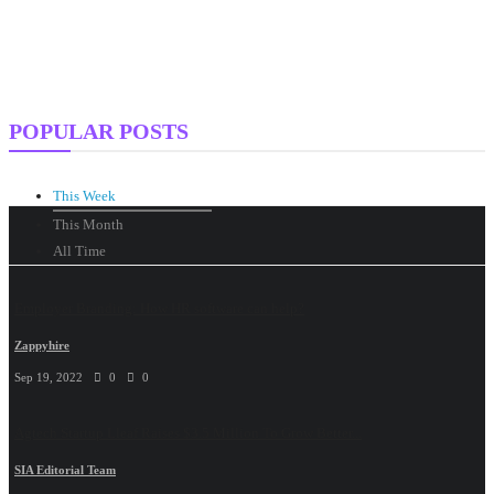
POPULAR POSTS
This Week
This Month
All Time
Employer Branding: How HR software can help?
Zappyhire
Sep 19, 2022
0
0
Agtech Startup Lleaf Raises $3.5 Million To Grow Better...
SIA Editorial Team