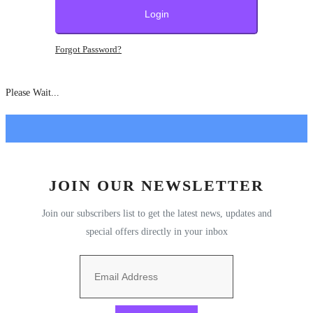
Companies
Login
Technology
Forgot Password?
Expert Views
Please Wait...
Stories
Pitch & Funding
Around the World
JOIN OUR NEWSLETTER
Join our subscribers list to get the latest news, updates and
Podcasts
special offers directly in your inbox
Country