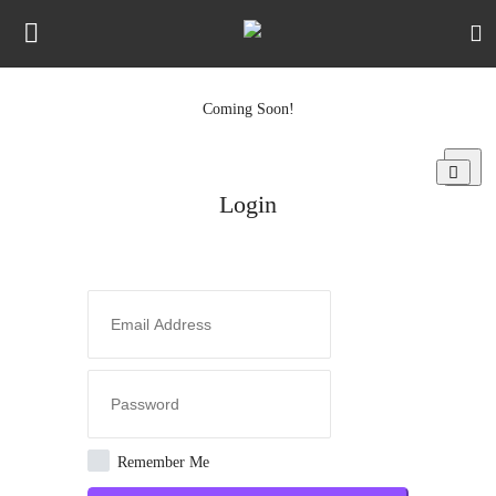
Coming Soon!
Login
Register
Login
Night Mode
Home
Media Types
Jobs
Newsletters
Remember Me