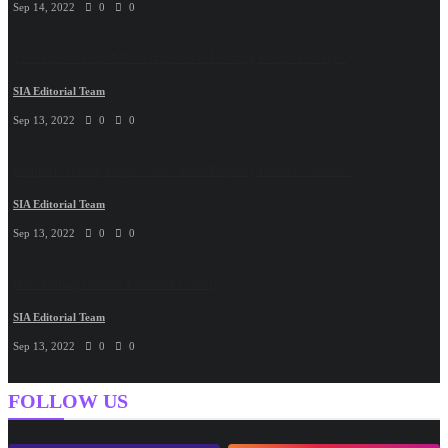
Sep 14, 2022
0
0
Yulu Raises $82 Million In Series B Funding Round Led By...
SIA Editorial Team
Sep 13, 2022
0
0
Proptech Startup Helps Users Check Property Records Within...
SIA Editorial Team
Sep 13, 2022
0
0
How Startup Owners Establish Credit
SIA Editorial Team
Sep 13, 2022
0
0
FOLLOW US