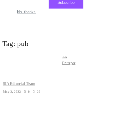
Subscribe
No, thanks
Tag:
pub
An
Entrepreneur
Who
Raised
$1
SIA Editorial Team
Million
May 2, 2022
0
29
In 24
Hours ...