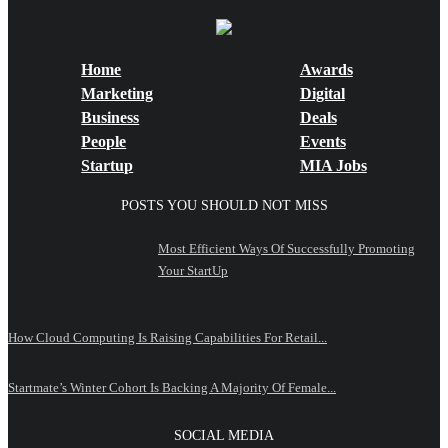
Home
Awards
Marketing
Digital
Business
Deals
People
Events
Startup
MIA Jobs
POSTS YOU SHOULD NOT MISS
Most Efficient Ways Of Successfully Promoting
Your StartUp
How Cloud Computing Is Raising Capabilities For Retail...
Startmate’s Winter Cohort Is Backing A Majority Of Female...
SOCIAL MEDIA