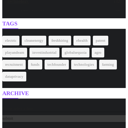
Technology
(32)
Around The World
(27)
TAGS
electric
cleanenergy
freshhiring
ehealth
patent
playandearn
investindustrial
globalsequoia
agro
recruitment
funds
techfounder
technologies
farming
dataprivacy
ARCHIVE
Please select a date
submit