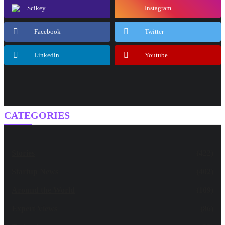
Scikey
Instagram
Facebook
Twitter
Linkedin
Youtube
CATEGORIES
Stories
(422)
Startup News
(402)
Around the World
(109)
Expert Views
(86)