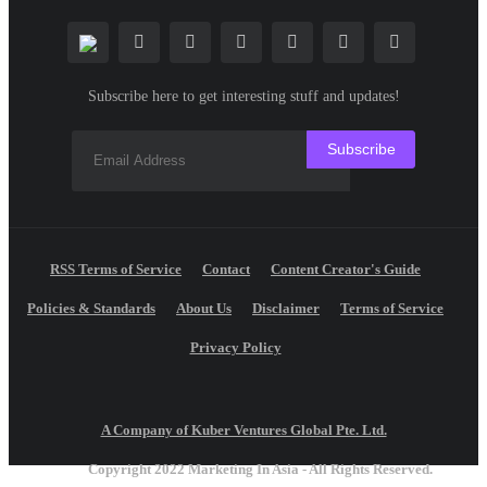
Subscribe here to get interesting stuff and updates!
Subscribe
RSS Terms of Service
Contact
Content Creator's Guide
Policies & Standards
About Us
Disclaimer
Terms of Service
Privacy Policy
A Company of Kuber Ventures Global Pte. Ltd.
Copyright 2022 Marketing In Asia - All Rights Reserved.